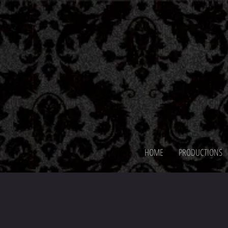
HOME
PRODUCTIONS