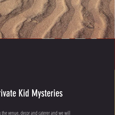
rivate Kid Mysteries
k the venue, decor and caterer and we will