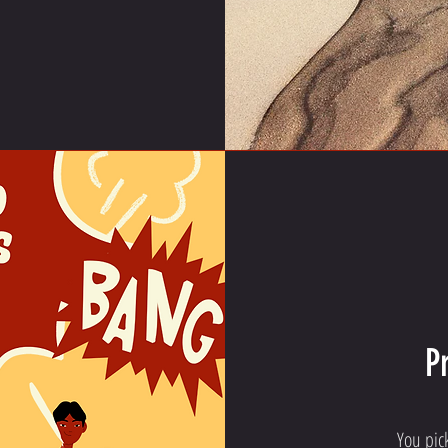
P
You pic