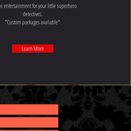
e entertainment for your little superhero
detectives.
*Custom packages available*
Learn More