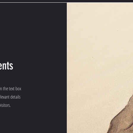
ents
on the text box
levant details
isitors.