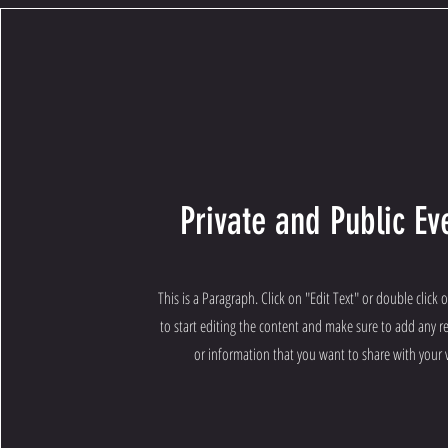
Private and Public Ev
This is a Paragraph. Click on "Edit Text" or double click 
to start editing the content and make sure to add any re
or information that you want to share with your v