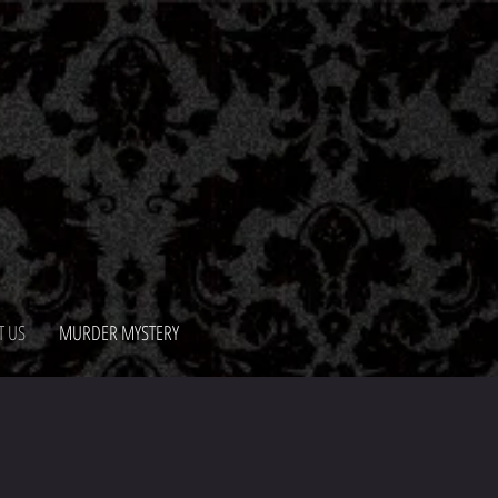
T US
MURDER MYSTERY