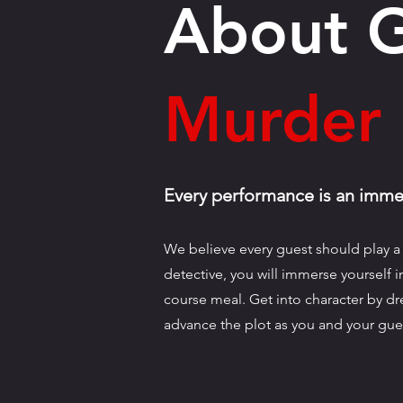
About 
Murder 
Every performance is an immer
We believe every guest should play a 
detective, you will immerse yourself 
course meal. Get into character by dre
advance the plot as you and your gue