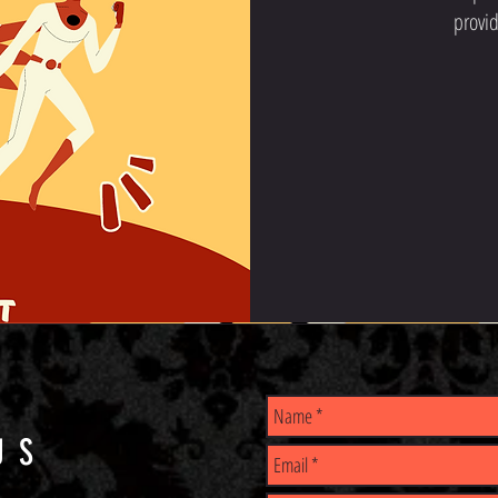
provid
US