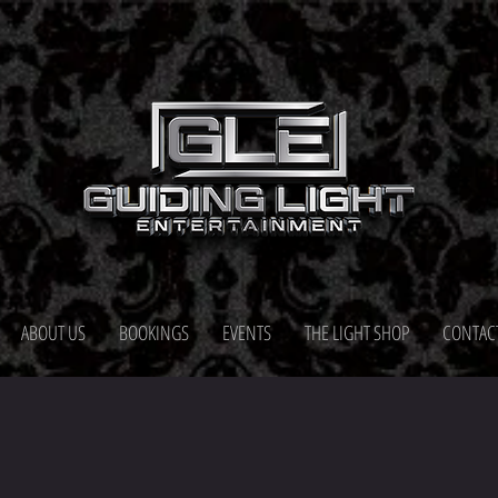
ABOUT US
BOOKINGS
EVENTS
THE LIGHT SHOP
CONTAC