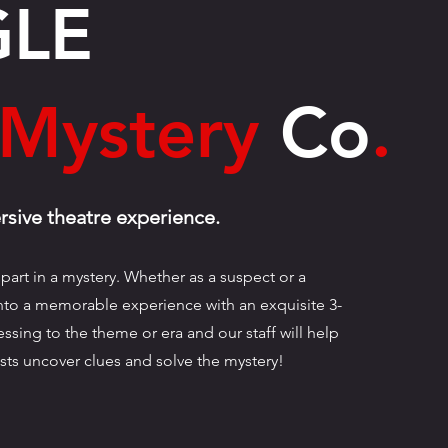
GLE
Mystery
Co
.
sive theatre experience.
part in a mystery. Whether as a suspect or a
into a memorable experience with an exquisite 3-
ssing to the theme or era and our staff will help
sts uncover clues and solve the mystery!