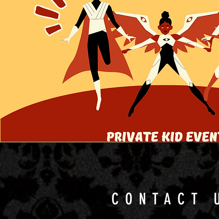
CONTACT 